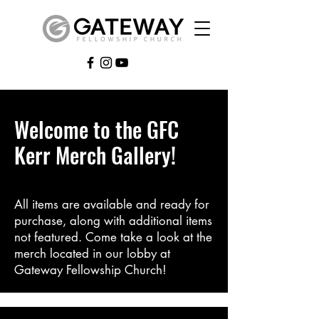
Welcome to the GFC
Kerr Merch Gallery!
All items are available and ready for
purchase, along with additional items
not featured. Come take a look at the
merch located in our lobby at
Gateway Fellowship Church!