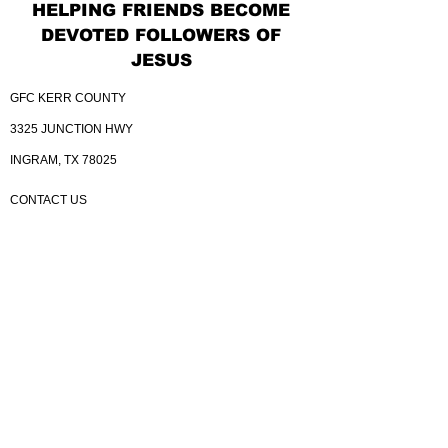
HELPING FRIENDS BECOME
DEVOTED FOLLOWERS OF
JESUS
GFC KERR COUNTY
3325 JUNCTION HWY
INGRAM, TX 78025
CONTACT US
830.367.4614
GATEWAY@MYGATEWAYKERR.COM
YOUTUBE CHANNEL
BELONG TO A SMALL GROUP
BELONG TO THE DREAM TEAM
KINGDOM BUILDERS
GIVE