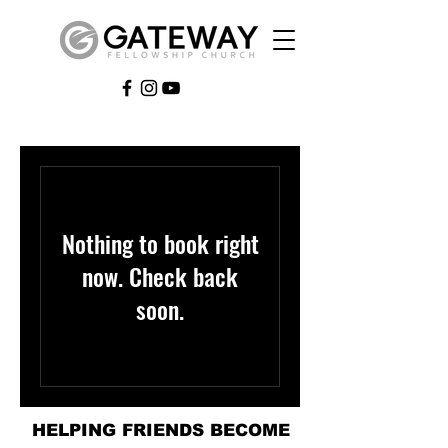
Nothing to book right
now. Check back
soon.
HELPING FRIENDS BECOME