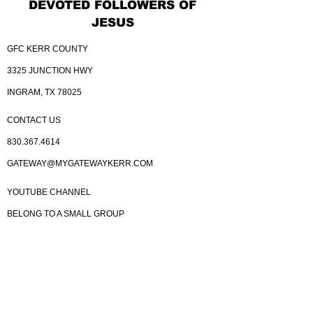
DEVOTED FOLLOWERS OF
JESUS
GFC KERR COUNTY
3325 JUNCTION HWY
INGRAM, TX 78025
CONTACT US
830.367.4614
GATEWAY@MYGATEWAYKERR.COM
YOUTUBE CHANNEL
BELONG TO A SMALL GROUP
BELONG TO THE DREAM TEAM
KINGDOM BUILDERS
GIVE
YOU CARD